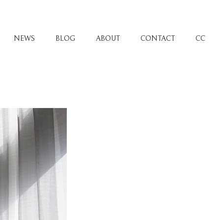
NEWS
BLOG
ABOUT
CONTACT
CC