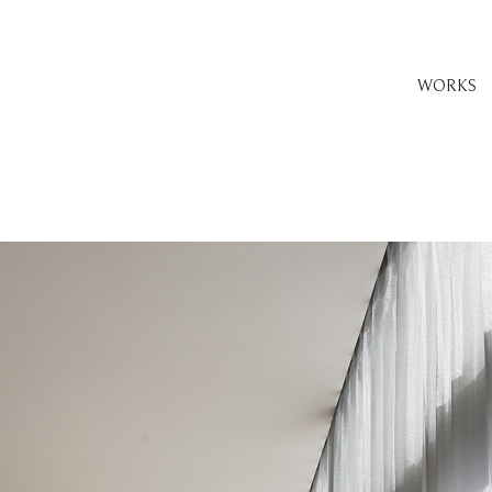
WORKS